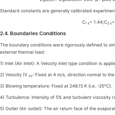
Standard constants are generally calibrated experiment
C
= 1.44;C
=
1 ε
2 ε
2.4. Boundaries Conditions
The boundary conditions were rigorously defined to simu
external thermal load:
1) Inlet (Air Inlet): A Velocity Inlet type condition is app
2) Velocity (V
: Fixed at 4 m/s, direction normal to the
in)
3) Blowing temperature: Fixed at 248.15 K (i.e. -25°C).
4) Turbulence: Intensity of 5% and turbulent viscosity ra
5) Outlet (Air outlet): The air return face of the evapor