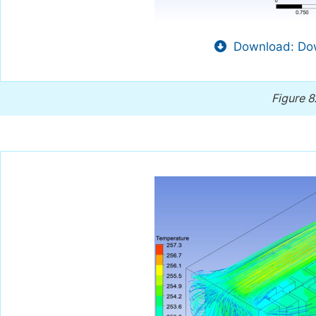
Download: Dow
Figure 8