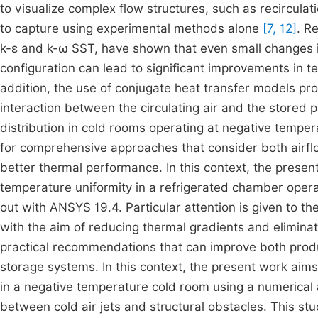
to visualize complex flow structures, such as recirculat
to capture using experimental methods alone
[7, 12]
. R
k-ε and k-ω SST, have shown that even small changes in
configuration can lead to significant improvements in 
addition, the use of conjugate heat transfer models pro
interaction between the circulating air and the stored
distribution in cold rooms operating at negative temper
for comprehensive approaches that consider both airfl
better thermal performance. In this context, the presen
temperature uniformity in a refrigerated chamber opera
out with ANSYS 19.4. Particular attention is given to th
with the aim of reducing thermal gradients and eliminat
practical recommendations that can improve both produc
storage systems. In this context, the present work aim
in a negative temperature cold room using a numerical
between cold air jets and structural obstacles. This st