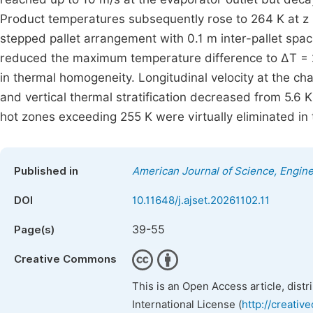
Product temperatures subsequently rose to 264 K at z 
stepped pallet arrangement with 0.1 m inter-pallet spac
reduced the maximum temperature difference to ΔT = 2
in thermal homogeneity. Longitudinal velocity at the 
and vertical thermal stratification decreased from 5.6 K 
hot zones exceeding 255 K were virtually eliminated in
Published in
American Journal of Science, Engin
DOI
10.11648/j.ajset.20261102.11
39-55
Page(s)
Creative Commons
This is an Open Access article, dist
International License (
http://creativ