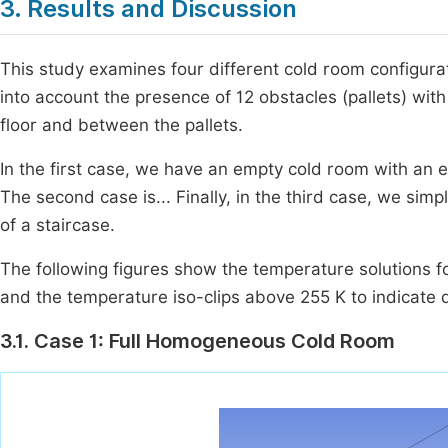
3. Results and Discussion
This study examines four different cold room configura
into account the presence of 12 obstacles (pallets) wi
floor and between the pallets.
In the first case, we have an empty cold room with an e
The second case is... Finally, in the third case, we simp
of a staircase.
The following figures show the temperature solutions for
and the temperature iso-clips above 255 K to indicate 
3.1. Case 1: Full Homogeneous Cold Room