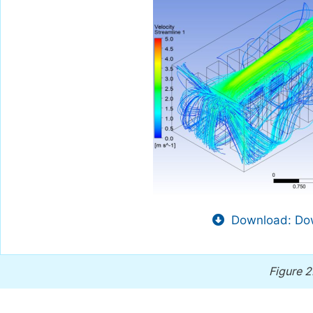
Download: Dow
Figure 2