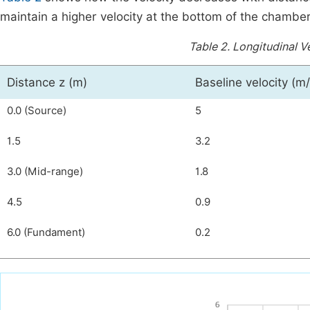
maintain a higher velocity at the bottom of the chamber
Table 2.
Longitudinal Ve
Distance z (m)
Baseline velocity (m/
0.0 (Source)
5
1.5
3.2
3.0 (Mid-range)
1.8
4.5
0.9
6.0 (Fundament)
0.2