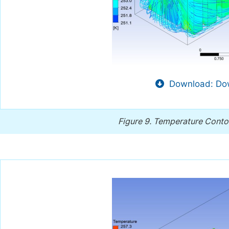
Download: Dow
Figure 9.
Temperature Contour