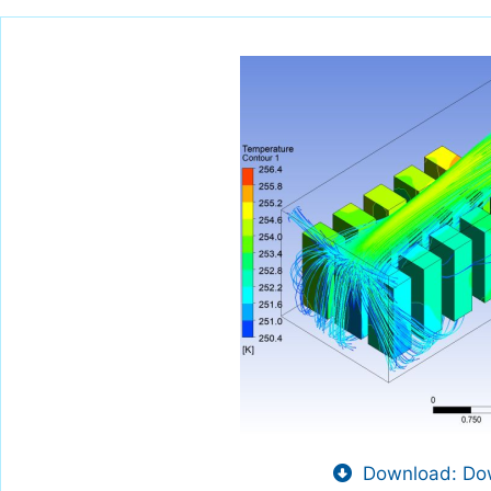
Download: Dow