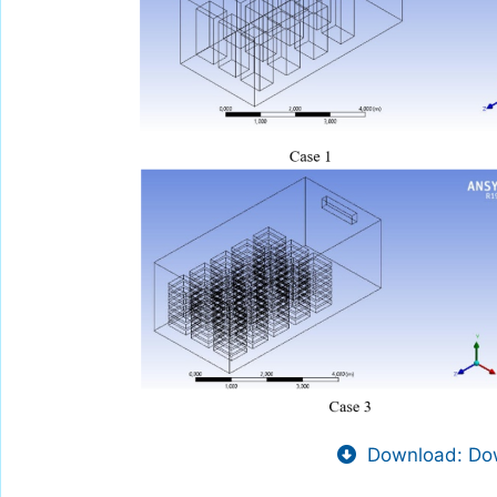
Download: Dow