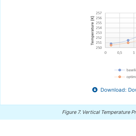
Download: Dow
Figure 7.
Vertical Temperature Pro