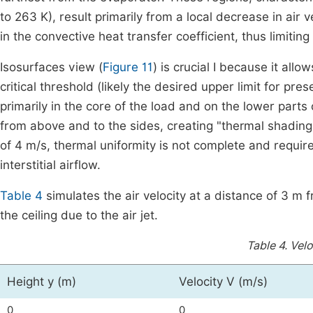
to 263 K), result primarily from a local decrease in air
in the convective heat transfer coefficient, thus limiting
Isosurfaces view (
Figure 11
) is crucial I because it al
critical threshold (likely the desired upper limit for pr
primarily in the core of the load and on the lower parts 
from above and to the sides, creating "thermal shading.
of 4 m/s, thermal uniformity is not complete and requir
interstitial airflow.
Table 4
simulates the air velocity at a distance of 3 m 
the ceiling due to the air jet.
Table 4.
Velo
Height y (m)
Velocity V (m/s)
0
0