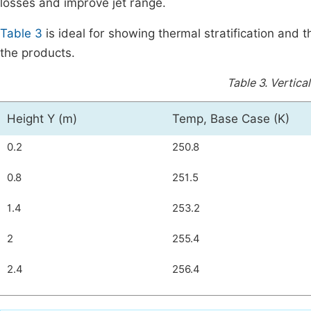
losses and improve jet range.
Table 3
is ideal for showing thermal stratification and
the products.
Table 3.
Vertical
Height Y (m)
Temp, Base Case (K)
0.2
250.8
0.8
251.5
1.4
253.2
2
255.4
2.4
256.4