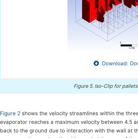
Download: Dow
Figure 5.
Iso-Clip for palle
Figure 2
shows the velocity streamlines within the thre
evaporator reaches a maximum velocity between 4.5 an
back to the ground due to interaction with the wall at 