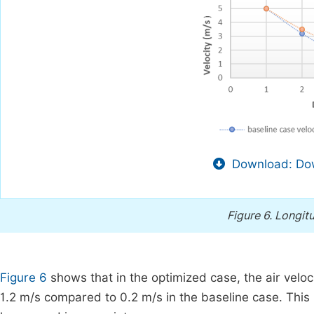
Download: Dow
Figure 6.
Longitu
Figure 6
shows that in the optimized case, the air velo
1.2 m/s compared to 0.2 m/s in the baseline case. This