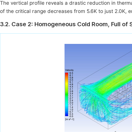
The vertical profile reveals a drastic reduction in ther
of the critical range decreases from 5.6K to just 2.0K, 
3.2. Case 2: Homogeneous Cold Room, Full of 