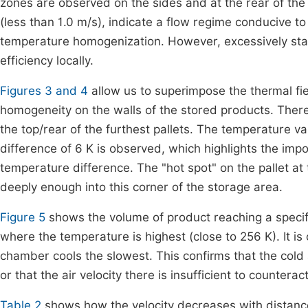
zones are observed on the sides and at the rear of the
(less than 1.0 m/s), indicate a flow regime conducive to
temperature homogenization. However, excessively stagn
efficiency locally.
Figures 3 and 4
allow us to superimpose the thermal fi
homogeneity on the walls of the stored products. There
the top/rear of the furthest pallets. The temperature va
difference of 6 K is observed, which highlights the imp
temperature difference. The "hot spot" on the pallet at 
deeply enough into this corner of the storage area.
Figure 5
shows the volume of product reaching a specif
where the temperature is highest (close to 256 K). It is 
chamber cools the slowest. This confirms that the cold a
or that the air velocity there is insufficient to countera
Table 2
shows how the velocity decreases with distance 