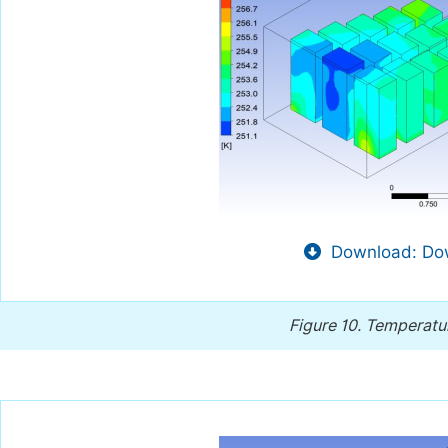
Download: Dow
Figure 10.
Temperatur