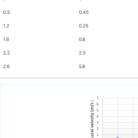
0.5
0.45
1.2
0.25
1.8
0.8
2.2
2.5
2.6
5.8