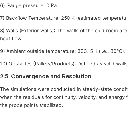
6) Gauge pressure: 0 Pa.
7) Backflow Temperature: 250 K (estimated temperature o
8) Walls (Exterior walls): The walls of the cold room 
heat flow.
9) Ambient outside temperature: 303.15 K (i.e., 30°C).
10) Obstacles (Pallets/Products): Defined as solid walls 
2.5. Convergence and Resolution
The simulations were conducted in steady-state cond
when the residuals for continuity, velocity, and energy 
the probe points stabilized.