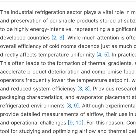
The industrial refrigeration sector plays a vital role in
and preservation of perishable products stored at su
to be highly energy-intensive, representing a significant 
developed countries
[2, 3]
. While much attention is oft
overall efficiency of cold rooms depends just as much o
directly affects temperature uniformity
[4, 5]
. In practi
This often leads to the formation of thermal gradients,
accelerate product deterioration and compromise food
operators frequently lower the temperature setpoint, w
and reduced system efficiency
[3, 8]
. Previous researc
packaging characteristics, and evaporator placement str
refrigerated environments
[8, 9]
. Although experimental
provide detailed measurements of airflow, their use in 
and operational challenges
[9, 10]
. For this reason, C
tool for studying and optimizing airflow and thermal be