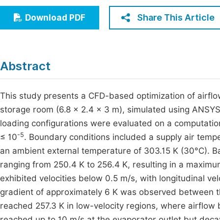
Economics & Management
Fi
Share This Article
Download PDF
Humanities & Social Sciences
Join
Multidisciplinary
Jo
Abstract
Jo
Jo
This study presents a CFD-based optimization of airflo
storage room (6.8 × 2.4 × 3 m), simulated using ANSYS 
Be
loading configurations were evaluated on a computati
-5
≤ 10
. Boundary conditions included a supply air tempe
an ambient external temperature of 303.15 K (30°C). B
ranging from 250.4 K to 256.4 K, resulting in a maximu
exhibited velocities below 0.5 m/s, with longitudinal ve
gradient of approximately 6 K was observed between t
reached 257.3 K in low-velocity regions, where airflow b
reached up to 10 m/s at the evaporator outlet but deca