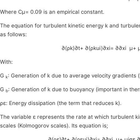
Where
C
μ
= 0.09 is an empirical constant.
The equation for turbulent kinetic energy k and turbulen
as follows:
∂
(
ρk
)
∂
t
+
∂
(
ρk
u
i
)
∂
x
i
=
∂
∂
x
i
μ
+
With:
G
: Generation of k due to average velocity gradients 
k
G
: Generation of k due to buoyancy (important in ther
b
ρε: Energy dissipation (the term that reduces k).
The variable ε represents the rate at which turbulent ki
scales (Kolmogorov scales). Its equation is;
∂
(
ρε
)
∂
t
+
∂
(
ρε
u
i
)
∂
x
i
=
∂
∂
x
i
μ
+
μ
i
σ
ε