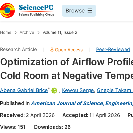
Browse
Journals By Subject
Book
Home
Archive
Volume 11, Issue 2
Life Sciences, Agriculture & Food
Pu
Research Article
Peer-Reviewed
|
|
Chemistry
Up
Optimization of Airflow Profi
Medicine & Health
Pu
Cold Room at Negative Temp
Materials Science
Pu
Mathematics & Physics
Up
*
Abena Gabriel Brice
,
Kewou Serge
,
Gnepie Takam N
Electrical & Computer Science
Pu
Published in
American Journal of Science, Engineeri
Earth, Energy & Environment
Proc
Received:
2 April 2026
Accepted:
11 April 2026
Pu
Architecture & Civil Engineering
Even
Views:
151
Downloads:
26
Education
Ev