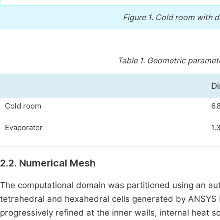
Figure 1.
Cold room with di
Table 1.
Geometric parameter
Di
Cold room
6.
Evaporator
1.
2.2. Numerical Mesh
The computational domain was partitioned using an aut
tetrahedral and hexahedral cells generated by ANSYS
progressively refined at the inner walls, internal heat