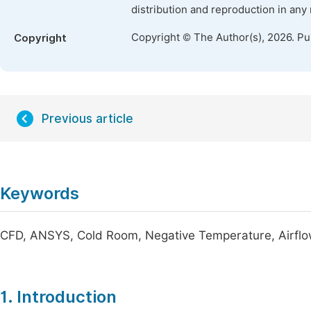
distribution and reproduction in any
Copyright © The Author(s), 2026. P
Copyright
Previous article
Keywords
CFD, ANSYS, Cold Room, Negative Temperature, Airflo
1. Introduction