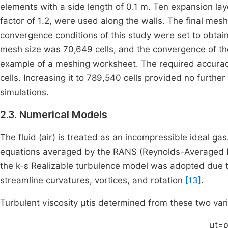
elements with a side length of 0.1 m. Ten expansion lay
factor of 1.2, were used along the walls. The final m
convergence conditions of this study were set to obtai
mesh size was 70,649 cells, and the convergence of the
example of a meshing worksheet. The required accurac
cells. Increasing it to 789,540 cells provided no furth
simulations.
2.3. Numerical Models
The fluid (air) is treated as an incompressible ideal g
equations averaged by the RANS (Reynolds-Averaged N
the k-ε Realizable turbulence model was adopted due to
streamline curvatures, vortices, and rotation
[13]
.
Turbulent viscosity
μ
t
is determined from these two vari
μ
t
=