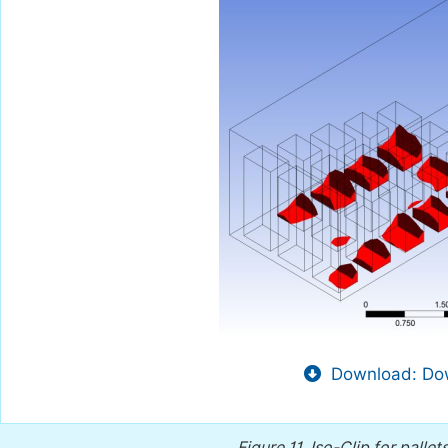
Download: Dow
Figure 11.
Iso-Clip for palle