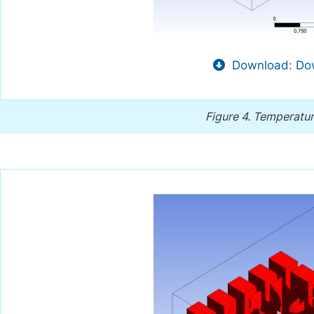
Download: Dow
Figure 4.
Temperature