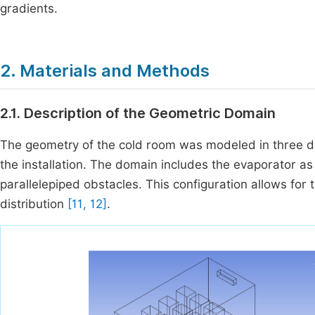
gradients.
2. Materials and Methods
2.1. Description of the Geometric Domain
The geometry of the cold room was modeled in three di
the installation. The domain includes the evaporator a
parallelepiped obstacles. This configuration allows for t
distribution
[11, 12]
.