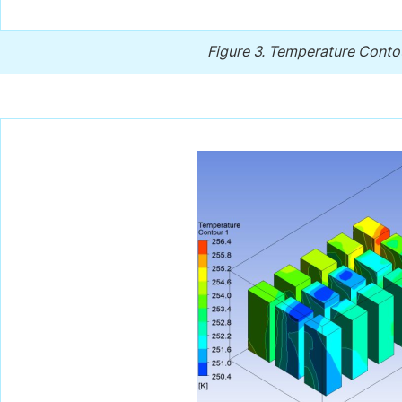
Figure 3.
Temperature Contour