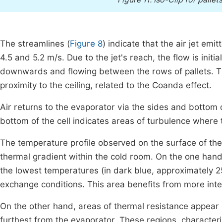
The streamlines (
Figure 8
) indicate that the air jet e
4.5 and 5.2 m/s. Due to the jet's reach, the flow is init
downwards and flowing between the rows of pallets. This
proximity to the ceiling, related to the Coanda effect.
Air returns to the evaporator via the sides and bottom 
bottom of the cell indicates areas of turbulence where t
The temperature profile observed on the surface of the 
thermal gradient within the cold room. On the one hand, 
the lowest temperatures (in dark blue, approximately 25
exchange conditions. This area benefits from more in
On the other hand, areas of thermal resistance appear 
furthest from the evaporator. These regions, character